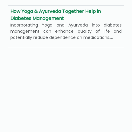
How Yoga & Ayurveda Together Help in
Diabetes Management
Incorporating Yoga and Ayurveda into diabetes
management can enhance quality of life and
potentially reduce dependence on medications....