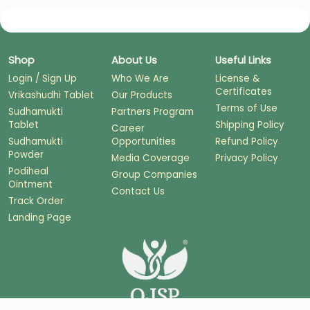
Shop
About Us
Useful Links
Login / Sign Up
Who We Are
License &
Certificates
Vrikashudhi Tablet
Our Products
Terms of Use
Sudhamukti
Partners Program
Tablet
Shipping Policy
Career
Sudhamukti
Opportunities
Refund Policy
Powder
Media Coverage
Privacy Policy
Podiheal
Group Companies
Ointment
Contact Us
Track Order
Landing Page