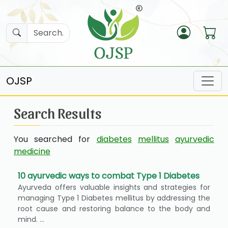
OJSP
Search Results
You searched for
diabetes
mellitus
ayurvedic
medicine
10 ayurvedic ways to combat Type 1 Diabetes
Ayurveda offers valuable insights and strategies for
managing Type 1 Diabetes mellitus by addressing the
root cause and restoring balance to the body and
mind. ...