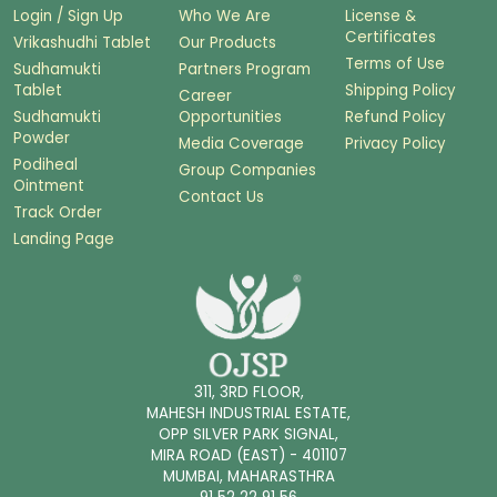
Login / Sign Up
Who We Are
License &
Certificates
Vrikashudhi Tablet
Our Products
Terms of Use
Sudhamukti
Partners Program
Tablet
Shipping Policy
Career
Sudhamukti
Opportunities
Refund Policy
Powder
Media Coverage
Privacy Policy
Podiheal
Group Companies
Ointment
Contact Us
Track Order
Landing Page
311, 3RD FLOOR,
MAHESH INDUSTRIAL ESTATE,
OPP SILVER PARK SIGNAL,
MIRA ROAD (EAST) - 401107
MUMBAI, MAHARASTHRA