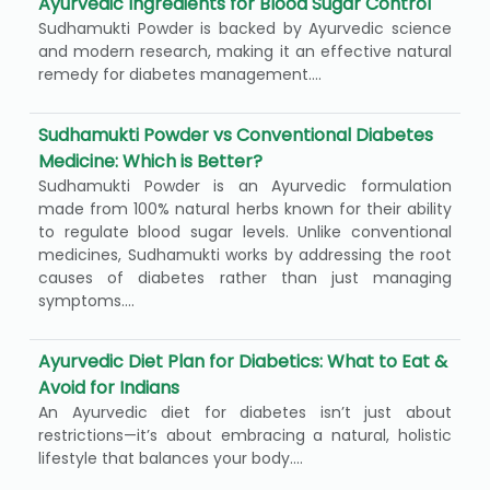
Ayurvedic Ingredients for Blood Sugar Control
Sudhamukti Powder is backed by Ayurvedic science
and modern research, making it an effective natural
remedy for diabetes management....
Sudhamukti Powder vs Conventional Diabetes
Medicine: Which is Better?
Sudhamukti Powder is an Ayurvedic formulation
made from 100% natural herbs known for their ability
to regulate blood sugar levels. Unlike conventional
medicines, Sudhamukti works by addressing the root
causes of diabetes rather than just managing
symptoms....
Ayurvedic Diet Plan for Diabetics: What to Eat &
Avoid for Indians
An Ayurvedic diet for diabetes isn’t just about
restrictions—it’s about embracing a natural, holistic
lifestyle that balances your body....