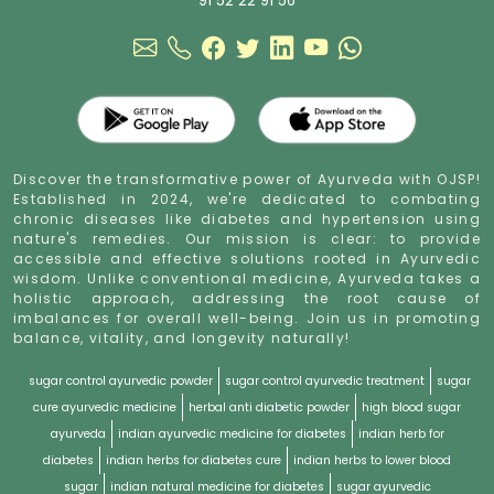
91 52 22 91 56
Discover the transformative power of Ayurveda with OJSP!
Established in 2024, we're dedicated to combating
chronic diseases like diabetes and hypertension using
nature's remedies. Our mission is clear: to provide
accessible and effective solutions rooted in Ayurvedic
wisdom. Unlike conventional medicine, Ayurveda takes a
holistic approach, addressing the root cause of
imbalances for overall well-being. Join us in promoting
balance, vitality, and longevity naturally!
sugar control ayurvedic powder
sugar control ayurvedic treatment
sugar
cure ayurvedic medicine
herbal anti diabetic powder
high blood sugar
ayurveda
indian ayurvedic medicine for diabetes
indian herb for
diabetes
indian herbs for diabetes cure
indian herbs to lower blood
sugar
indian natural medicine for diabetes
sugar ayurvedic