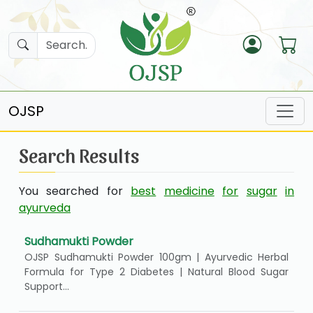
OJSP
Search Results
You searched for
best
medicine
for
sugar
in
ayurveda
Sudhamukti Powder
OJSP Sudhamukti Powder 100gm | Ayurvedic Herbal
Formula for Type 2 Diabetes | Natural Blood Sugar
Support...