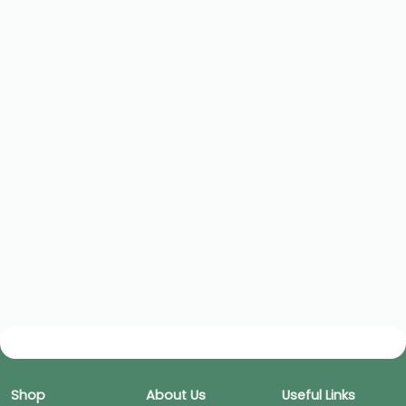
Shop
About Us
Useful Links