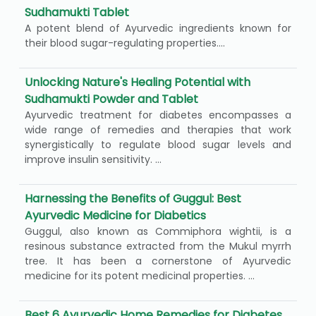
Sudhamukti Tablet
A potent blend of Ayurvedic ingredients known for
their blood sugar-regulating properties....
Unlocking Nature's Healing Potential with
Sudhamukti Powder and Tablet
Ayurvedic treatment for diabetes encompasses a
wide range of remedies and therapies that work
synergistically to regulate blood sugar levels and
improve insulin sensitivity. ...
Harnessing the Benefits of Guggul: Best
Ayurvedic Medicine for Diabetics
Guggul, also known as Commiphora wightii, is a
resinous substance extracted from the Mukul myrrh
tree. It has been a cornerstone of Ayurvedic
medicine for its potent medicinal properties. ...
Best 6 Ayurvedic Home Remedies for Diabetes