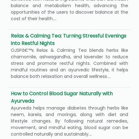
balance and metabolism health, advancing the
opportunities of the users to discover balance at the
cost of their health....
Relax & Calming Tea: Turning Stressful Evenings
into Restful Nights
OJSPâ€™s Relax & Calming Tea blends herbs like
chamomile, ashwagandha, and lavender to reduce
stress and promote restful nights. Combined with
mindful routines and an ayurvedic lifestyle, it helps
balance both relaxation and overall wellness....
How to Control Blood Sugar Naturally with
Ayurveda
Ayurveda helps manage diabetes through herbs like
neem, karela, and moringa, along with diet and
lifestyle changes. By following natural remedies,
movement, and mindful eating, blood sugar can be
controlled naturally and sustainably....