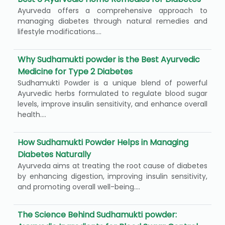
Ayurveda offers a comprehensive approach to
managing diabetes through natural remedies and
lifestyle modifications....
Why Sudhamukti powder is the Best Ayurvedic
Medicine for Type 2 Diabetes
Sudhamukti Powder is a unique blend of powerful
Ayurvedic herbs formulated to regulate blood sugar
levels, improve insulin sensitivity, and enhance overall
health....
How Sudhamukti Powder Helps in Managing
Diabetes Naturally
Ayurveda aims at treating the root cause of diabetes
by enhancing digestion, improving insulin sensitivity,
and promoting overall well-being....
The Science Behind Sudhamukti powder: