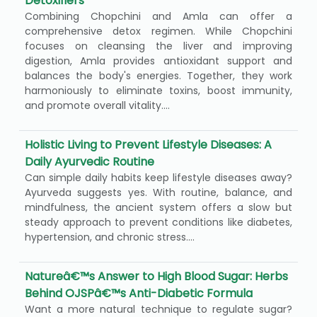
Detoxifiers
Combining Chopchini and Amla can offer a
comprehensive detox regimen. While Chopchini
focuses on cleansing the liver and improving
digestion, Amla provides antioxidant support and
balances the body's energies. Together, they work
harmoniously to eliminate toxins, boost immunity,
and promote overall vitality....
Holistic Living to Prevent Lifestyle Diseases: A
Daily Ayurvedic Routine
Can simple daily habits keep lifestyle diseases away?
Ayurveda suggests yes. With routine, balance, and
mindfulness, the ancient system offers a slow but
steady approach to prevent conditions like diabetes,
hypertension, and chronic stress....
Natureâ€™s Answer to High Blood Sugar: Herbs
Behind OJSPâ€™s Anti-Diabetic Formula
Want a more natural technique to regulate sugar?