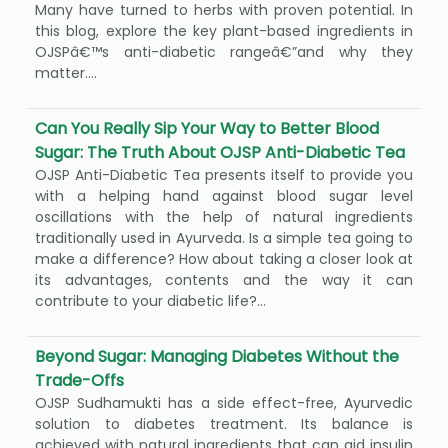
Many have turned to herbs with proven potential. In
this blog, explore the key plant-based ingredients in
OJSPâ€™s anti-diabetic rangeâ€”and why they
matter....
Can You Really Sip Your Way to Better Blood
Sugar: The Truth About OJSP Anti-Diabetic Tea
OJSP Anti-Diabetic Tea presents itself to provide you
with a helping hand against blood sugar level
oscillations with the help of natural ingredients
traditionally used in Ayurveda. Is a simple tea going to
make a difference? How about taking a closer look at
its advantages, contents and the way it can
contribute to your diabetic life?...
Beyond Sugar: Managing Diabetes Without the
Trade-Offs
OJSP Sudhamukti has a side effect-free, Ayurvedic
solution to diabetes treatment. Its balance is
achieved with natural ingredients that can aid insulin