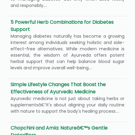
and responsibly....
5 Powerful Herb Combinations for Diabetes
Support
Managing diabetes naturally has become a growing
interest among individuals seeking holistic and side-
effect-free alternatives. While modern medicine is
essential, the wisdom of Ayurveda offers potent
herbal support that can help balance blood sugar
levels and improve overall well-being....
Simple Lifestyle Changes That Boost the
Effectiveness of Ayurvedic Medicine
Ayurvedic medicine is not just about taking herbs or
supplementsâ€”it's about aligning your daily routine
with nature to support the body's healing process....
Chopchini and Amla: Natureâ€™s Gentle