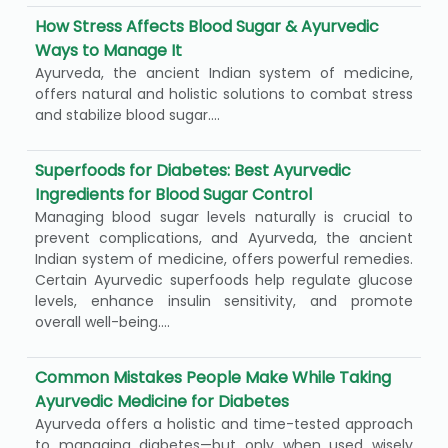
How Stress Affects Blood Sugar & Ayurvedic
Ways to Manage It
Ayurveda, the ancient Indian system of medicine,
offers natural and holistic solutions to combat stress
and stabilize blood sugar....
Superfoods for Diabetes: Best Ayurvedic
Ingredients for Blood Sugar Control
Managing blood sugar levels naturally is crucial to
prevent complications, and Ayurveda, the ancient
Indian system of medicine, offers powerful remedies.
Certain Ayurvedic superfoods help regulate glucose
levels, enhance insulin sensitivity, and promote
overall well-being....
Common Mistakes People Make While Taking
Ayurvedic Medicine for Diabetes
Ayurveda offers a holistic and time-tested approach
to managing diabetes—but only when used wisely