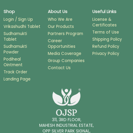
Shop
About Us
Useful Links
Login / Sign Up
Who We Are
License &
Certificates
Vrikashudhi Tablet
Our Products
Terms of Use
Sudhamukti
Partners Program
Tablet
Shipping Policy
Career
Sudhamukti
Opportunities
Refund Policy
Powder
Media Coverage
Privacy Policy
Podiheal
Group Companies
Ointment
Contact Us
Track Order
Landing Page
311, 3RD FLOOR,
MAHESH INDUSTRIAL ESTATE,
OPP SILVER PARK SIGNAL,