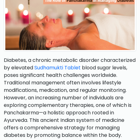
Diabetes, a chronic metabolic disorder characterized
by elevated
Sudhamukti Tablet
blood sugar levels,
poses significant health challenges worldwide.
Traditional management often involves lifestyle
modifications, medication, and regular monitoring.
However, an increasing number of individuals are
exploring complementary therapies, one of which is
Panchakarma—a holistic approach rooted in
Ayurveda. This ancient Indian system of medicine
offers a comprehensive strategy for managing
diabetes by promoting balance within the body.