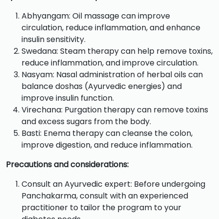
Abhyangam: Oil massage can improve
circulation, reduce inflammation, and enhance
insulin sensitivity.
Swedana: Steam therapy can help remove toxins,
reduce inflammation, and improve circulation.
Nasyam: Nasal administration of herbal oils can
balance doshas (Ayurvedic energies) and
improve insulin function.
Virechana: Purgation therapy can remove toxins
and excess sugars from the body.
Basti: Enema therapy can cleanse the colon,
improve digestion, and reduce inflammation.
Precautions and considerations:
Consult an Ayurvedic expert: Before undergoing
Panchakarma, consult with an experienced
practitioner to tailor the program to your