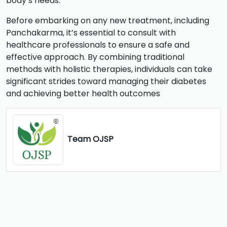
body’s needs.
Before embarking on any new treatment, including
Panchakarma, it’s essential to consult with
healthcare professionals to ensure a safe and
effective approach. By combining traditional
methods with holistic therapies, individuals can take
significant strides toward managing their diabetes
and achieving better health outcomes
Team OJSP