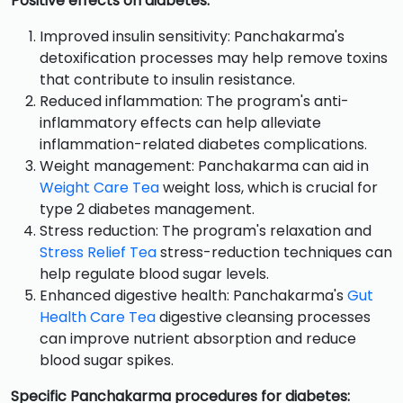
Positive effects on diabetes:
Improved insulin sensitivity: Panchakarma's
detoxification processes may help remove toxins
that contribute to insulin resistance.
Reduced inflammation: The program's anti-
inflammatory effects can help alleviate
inflammation-related diabetes complications.
Weight management: Panchakarma can aid in
Weight Care Tea
weight loss, which is crucial for
type 2 diabetes management.
Stress reduction: The program's relaxation and
Stress Relief Tea
stress-reduction techniques can
help regulate blood sugar levels.
Enhanced digestive health: Panchakarma's
Gut
Health Care Tea
digestive cleansing processes
can improve nutrient absorption and reduce
blood sugar spikes.
Specific Panchakarma procedures for diabetes: