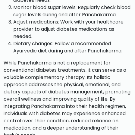
diabetes needs.
Monitor blood sugar levels: Regularly check blood
sugar levels during and after Panchakarma.
Adjust medications: Work with your healthcare
provider to adjust diabetes medications as
needed.
Dietary changes: Follow a recommended
Ayurvedic diet during and after Panchakarma.
While Panchakarma is not a replacement for
conventional diabetes treatments, it can serve as a
valuable complementary therapy. Its holistic
approach addresses the physical, emotional, and
dietary aspects of diabetes management, promoting
overall wellness and improving quality of life. By
integrating Panchakarma into their health regimen,
individuals with diabetes may experience enhanced
control over their condition, reduced reliance on
medication, and a deeper understanding of their