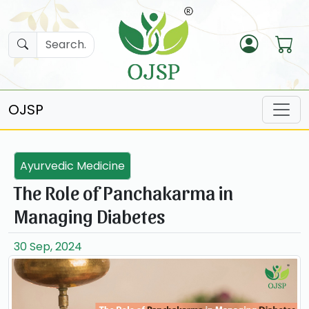
OJSP
Ayurvedic Medicine
The Role of Panchakarma in
Managing Diabetes
30 Sep, 2024