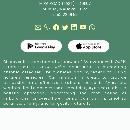
MIRA ROAD (EAST) - 401107
MUMBAI, MAHARASTHRA
91 52 22 91 56
Discover the transformative power of Ayurveda with OJSP!
Established in 2024, we're dedicated to combating
chronic diseases like diabetes and hypertension using
nature's remedies. Our mission is clear: to provide
accessible and effective solutions rooted in Ayurvedic
wisdom. Unlike conventional medicine, Ayurveda takes a
holistic approach, addressing the root cause of
imbalances for overall well-being. Join us in promoting
balance, vitality, and longevity naturally!
sugar control ayurvedic powder
sugar control ayurvedic treatment
sugar
cure ayurvedic medicine
herbal anti diabetic powder
high blood sugar
ayurveda
indian ayurvedic medicine for diabetes
indian herb for