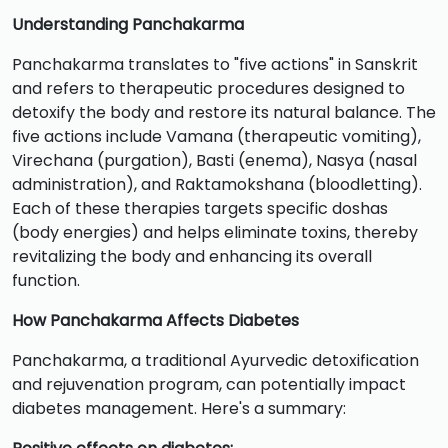
Understanding Panchakarma
Panchakarma translates to "five actions" in Sanskrit
and refers to therapeutic procedures designed to
detoxify the body and restore its natural balance. The
five actions include Vamana (therapeutic vomiting),
Virechana (purgation), Basti (enema), Nasya (nasal
administration), and Raktamokshana (bloodletting).
Each of these therapies targets specific doshas
(body energies) and helps eliminate toxins, thereby
revitalizing the body and enhancing its overall
function.
How Panchakarma Affects Diabetes
Panchakarma, a traditional Ayurvedic detoxification
and rejuvenation program, can potentially impact
diabetes management. Here's a summary: