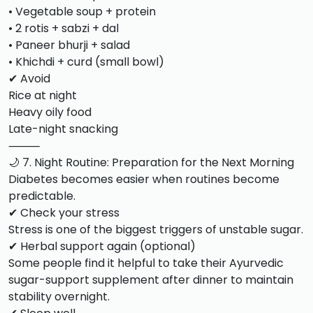
• Vegetable soup + protein
• 2 rotis + sabzi + dal
• Paneer bhurji + salad
• Khichdi + curd (small bowl)
✔ Avoid
Rice at night
Heavy oily food
Late-night snacking
⸻
🌙 7. Night Routine: Preparation for the Next Morning
Diabetes becomes easier when routines become
predictable.
✔ Check your stress
Stress is one of the biggest triggers of unstable sugar.
✔ Herbal support again (optional)
Some people find it helpful to take their Ayurvedic
sugar-support supplement after dinner to maintain
stability overnight.