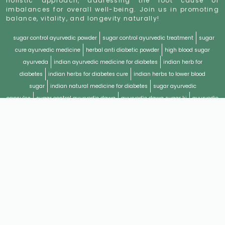
holistic approach, addressing the root cause of
imbalances for overall well-being. Join us in promoting
balance, vitality, and longevity naturally!
sugar control ayurvedic powder
sugar control ayurvedic treatment
sugar
cure ayurvedic medicine
herbal anti diabetic powder
high blood sugar
ayurveda
indian ayurvedic medicine for diabetes
indian herb for
diabetes
indian herbs for diabetes cure
indian herbs to lower blood
sugar
indian natural medicine for diabetes
sugar ayurvedic
capsules
sugar control ayurvedic dawa
ayurvedic dawa sugar ki
ayurvedic
diabetes management
ayurvedic diabetes syrup
ayurvedic drug for
diabetes
ayurvedic formulations for diabetes
ayurvedic herbs for diabetes
cure
ayurvedic management of diabetes
ayurvedic medicine and
diabetes
ayurvedic medicine for high sugar level
ayurvedic medicine for
sugar in blood
ayurvedic medicine for type 2
ayurvedic medicine to cure
diabetes
ayurvedic medicine type 2 diabetes
ayurvedic medicines type 2
diabetes
ayurvedic remedies for diabetes type 2
ayurvedic remedies for high
blood sugar
ayurvedic remedies to lower blood sugar
ayurvedic remedy for
diabetes mellitus
ayurvedic remedy for diabetic patient
ayurvedic solution
for diabetes
ayurvedic sugar control powder
ayurvedic sugar