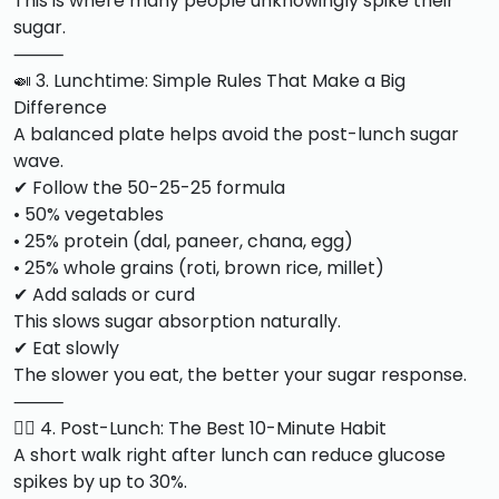
This is where many people unknowingly spike their
sugar.
⸻
🍛 3. Lunchtime: Simple Rules That Make a Big
Difference
A balanced plate helps avoid the post-lunch sugar
wave.
✔ Follow the 50-25-25 formula
• 50% vegetables
• 25% protein (dal, paneer, chana, egg)
• 25% whole grains (roti, brown rice, millet)
✔ Add salads or curd
This slows sugar absorption naturally.
✔ Eat slowly
The slower you eat, the better your sugar response.
⸻
🚶‍♂️ 4. Post-Lunch: The Best 10-Minute Habit
A short walk right after lunch can reduce glucose
spikes by up to 30%.