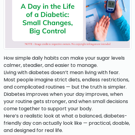
How simple daily habits can make your sugar levels
calmer, steadier, and easier to manage.
Living with diabetes doesn’t mean living with fear.
Most people imagine strict diets, endless restrictions,
and complicated routines — but the truth is simpler.
Diabetes improves when your day improves, when
your routine gets stronger, and when small decisions
come together to support your body.
Here’s a realistic look at what a balanced, diabetes-
friendly day can actually look like — practical, doable,
and designed for real life.