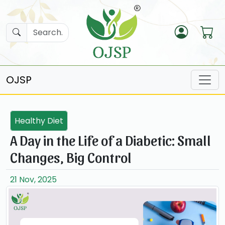
OJSP
Healthy Diet
A Day in the Life of a Diabetic: Small
Changes, Big Control
21 Nov, 2025