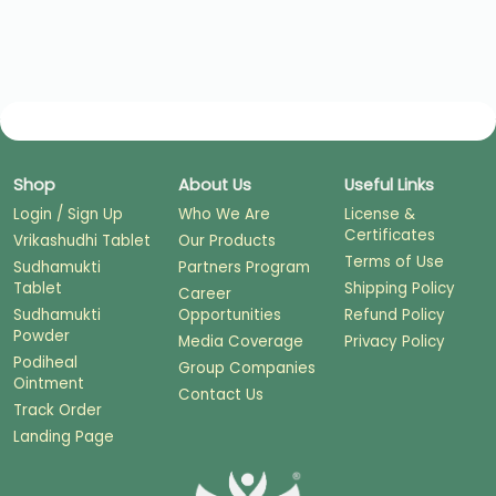
Shop
About Us
Useful Links
Login / Sign Up
Who We Are
License &
Certificates
Vrikashudhi Tablet
Our Products
Terms of Use
Sudhamukti
Partners Program
Tablet
Shipping Policy
Career
Sudhamukti
Opportunities
Refund Policy
Powder
Media Coverage
Privacy Policy
Podiheal
Group Companies
Ointment
Contact Us
Track Order
Landing Page