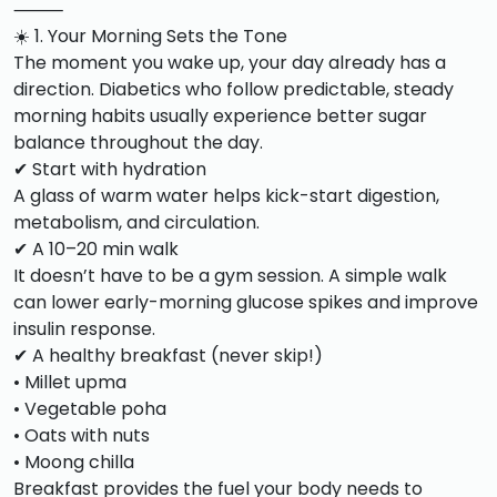
⸻
☀️ 1. Your Morning Sets the Tone
The moment you wake up, your day already has a
direction. Diabetics who follow predictable, steady
morning habits usually experience better sugar
balance throughout the day.
✔ Start with hydration
A glass of warm water helps kick-start digestion,
metabolism, and circulation.
✔ A 10–20 min walk
It doesn’t have to be a gym session. A simple walk
can lower early-morning glucose spikes and improve
insulin response.
✔ A healthy breakfast (never skip!)
• Millet upma
• Vegetable poha
• Oats with nuts
• Moong chilla
Breakfast provides the fuel your body needs to