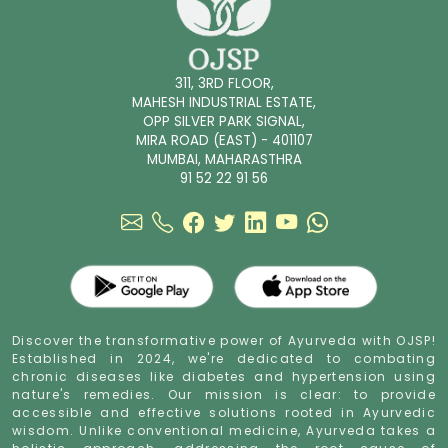
311, 3RD FLOOR,
MAHESH INDUSTRIAL ESTATE,
OPP SILVER PARK SIGNAL,
MIRA ROAD (EAST) - 401107
MUMBAI, MAHARASTHRA
91 52 22 91 56
Discover the transformative power of Ayurveda with OJSP!
Established in 2024, we're dedicated to combating
chronic diseases like diabetes and hypertension using
nature's remedies. Our mission is clear: to provide
accessible and effective solutions rooted in Ayurvedic
wisdom. Unlike conventional medicine, Ayurveda takes a