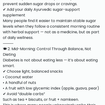
prevent sudden sugar drops or cravings.
✔ Add your daily Ayurvedic sugar-support
supplement
Many people find it easier to maintain stable sugar
levels when they follow a consistent morning routine
with herbal support — not as a medicine, but as part
of daily wellness.
⸻
🍽️ 2. Mid-Morning: Control Through Balance, Not
Dieting
Diabetes is not about eating less — it’s about eating
smart.
✔ Choose light, balanced snacks
• Coconut water
• A handful of nuts
• A fruit with low glycemic index (apple, guava, pear)
✔ Avoid “double carbs”
Such as tea + biscuits, or fruit + namkeen.