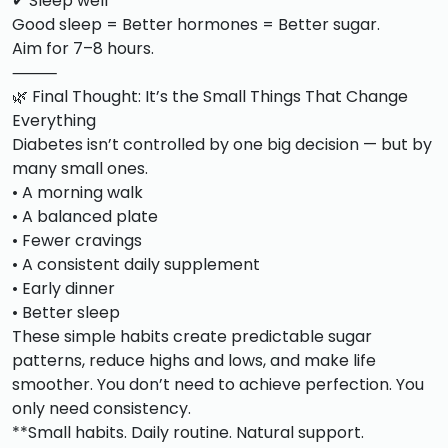
✔ Sleep well
Good sleep = Better hormones = Better sugar.
Aim for 7–8 hours.
⸻
🌿 Final Thought: It’s the Small Things That Change
Everything
Diabetes isn’t controlled by one big decision — but by
many small ones.
• A morning walk
• A balanced plate
• Fewer cravings
• A consistent daily supplement
• Early dinner
• Better sleep
These simple habits create predictable sugar
patterns, reduce highs and lows, and make life
smoother. You don’t need to achieve perfection. You
only need consistency.
**Small habits. Daily routine. Natural support.