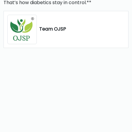
That’s how diabetics stay in control.**
Team OJSP