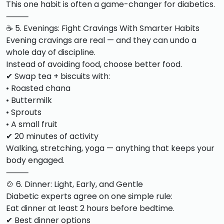
This one habit is often a game-changer for diabetics.
⸻
☕ 5. Evenings: Fight Cravings With Smarter Habits
Evening cravings are real — and they can undo a
whole day of discipline.
Instead of avoiding food, choose better food.
✔ Swap tea + biscuits with:
• Roasted chana
• Buttermilk
• Sprouts
• A small fruit
✔ 20 minutes of activity
Walking, stretching, yoga — anything that keeps your
body engaged.
⸻
🍲 6. Dinner: Light, Early, and Gentle
Diabetic experts agree on one simple rule:
Eat dinner at least 2 hours before bedtime.
✔ Best dinner options